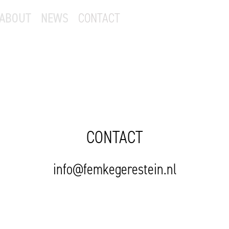
ABOUT
NEWS
CONTACT
CONTACT
info@femkegerestein.nl