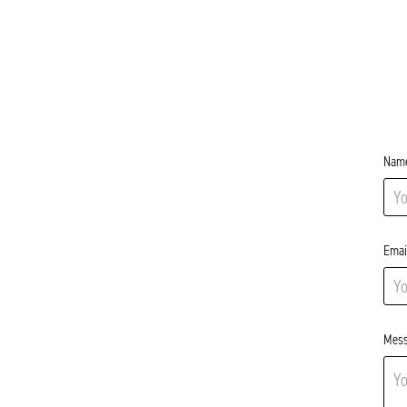
Name
Emai
Mess