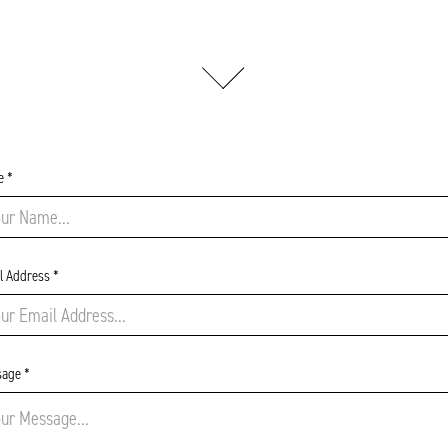
 *
l Address *
age *