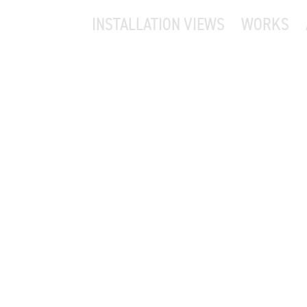
INSTALLATION VIEWS
WORKS