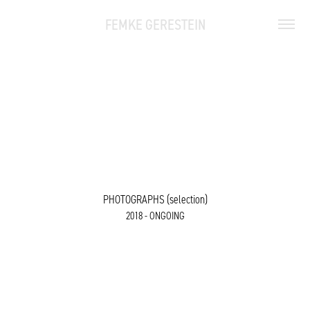
FEMKE GERESTEIN
PHOTOGRAPHS (selection)
2018 - ONGOING